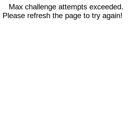
Max challenge attempts exceeded.
Please refresh the page to try again!